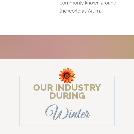
commonly known around
the world as Arum.
OUR INDUSTRY
DURING
Winter