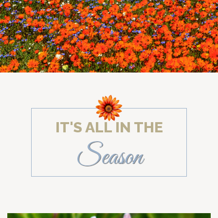
IT'S ALL IN THE
Season