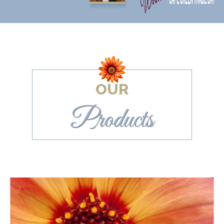
OUR
Products