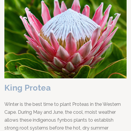
King Protea
Winter is the best time to plant Proteas in the Western
Cape. During May and June, the cool, moist weather
allows these indigenous fynbos plants to establish
strong root systems before the hot, dry summer