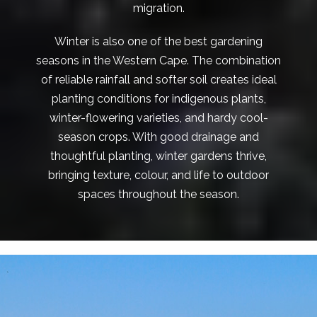
migration.
Winter is also one of the best gardening
seasons in the Western Cape. The combination
of reliable rainfall and softer soil creates ideal
planting conditions for indigenous plants,
winter-flowering varieties, and hardy cool-
season crops. With good drainage and
thoughtful planting, winter gardens thrive,
bringing texture, colour, and life to outdoor
spaces throughout the season.