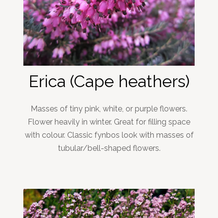
Erica (Cape heathers)
Masses of tiny pink, white, or purple flowers.
Flower heavily in winter. Great for filling space
with colour. Classic fynbos look with masses of
tubular/bell-shaped flowers.