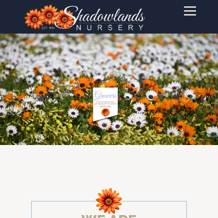
PRODUCTS
WINTER
INDUSTRY
LANDSCAPE
RETAILERS