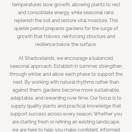
temperatures slow growth, allowing plants to rest
and consolidate energy, while seasonal rains
replenish the soil and restore vital moisture. This
quieter period prepares gardens for the surge of
growth that follows, reinforcing structure and
resilience below the surface.
At Shadowlands, we encourage a balanced,
seasonal approach. Establish in summer, strengthen
through winter, and allow each phase to support the
next. By working with natural rhythms rather than
against them, gardens become more sustainable,
adaptable, and rewarding over time. Our focus is to
supply quality plants and practical knowledge that
support success across every season. Whether you
are starting fresh or refining an existing landscape,
we are here to help you make confident, informed