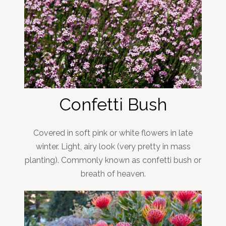
Confetti Bush
Covered in soft pink or white flowers in late
winter. Light, airy look (very pretty in mass
planting). Commonly known as confetti bush or
breath of heaven.