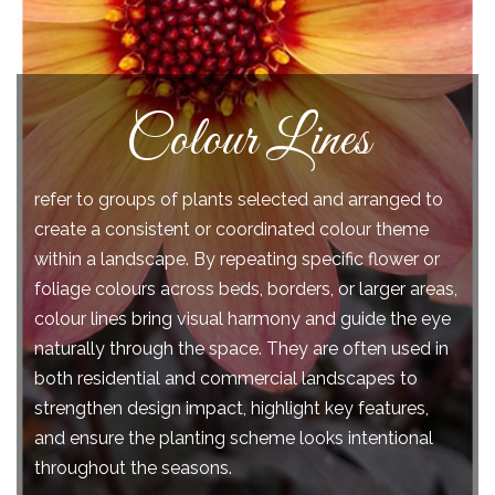
Succulents
are low-maintenance, drought-tolerant species
distinguished by their specialized water-storage
tissues, which may develop in the leaves, stems, or
roots. This adaptation often gives them a swollen or
fleshy appearance a trait known as succulence. In
some species, water can comprise up to 90–95% of
certain plant organs. Their ability to store and
efficiently utilize moisture from minimal sources,
such as mist and dew, enables them to thrive in arid
and semi-arid ecosystems where water is scarce.