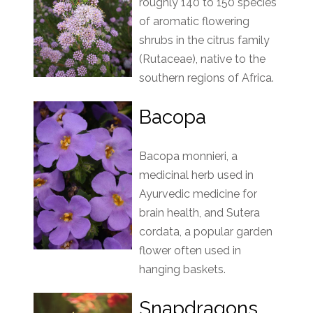
roughly 140 to 150 species
of aromatic flowering
shrubs in the citrus family
(Rutaceae), native to the
southern regions of Africa.
Bacopa
Bacopa monnieri, a
medicinal herb used in
Ayurvedic medicine for
brain health, and Sutera
cordata, a popular garden
flower often used in
hanging baskets.
Snapdragons