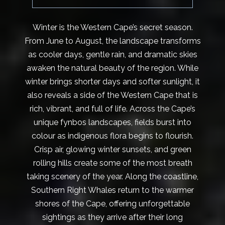
Winter is the Western Cape’s secret season.
From June to August, the landscape transforms
as cooler days, gentle rain, and dramatic skies
awaken the natural beauty of the region. While
winter brings shorter days and softer sunlight, it
also reveals a side of the Western Cape that is
rich, vibrant, and full of life. Across the Cape’s
unique fynbos landscapes, fields burst into
colour as indigenous flora begins to flourish.
Crisp air, glowing winter sunsets, and green
rolling hills create some of the most breath
taking scenery of the year. Along the coastline,
Southern Right Whales return to the warmer
shores of the Cape, offering unforgettable
sightings as they arrive after their long