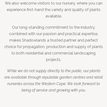
We also welcome visitors to our nursery, where you can
experience first-hand the variety and quality of plants
available.
Our long-standing commitment to the industry,
combined with our passion and practical expertise,
makes Shadowlands a trusted partner and perfect
choice for propagation, production and supply of plants
to both residential and commercial landscaping
projects.
While we do not supply directly to the public, our plants
are available through reputable garden centres and retail
nurseries across the Western Cape. We look forward to
being of service and growing with you.