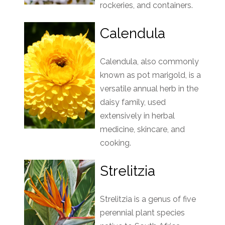
rockeries, and containers.
Calendula
Calendula, also commonly
known as pot marigold, is a
versatile annual herb in the
daisy family, used
extensively in herbal
medicine, skincare, and
cooking.
Strelitzia
Strelitzia is a genus of five
perennial plant species