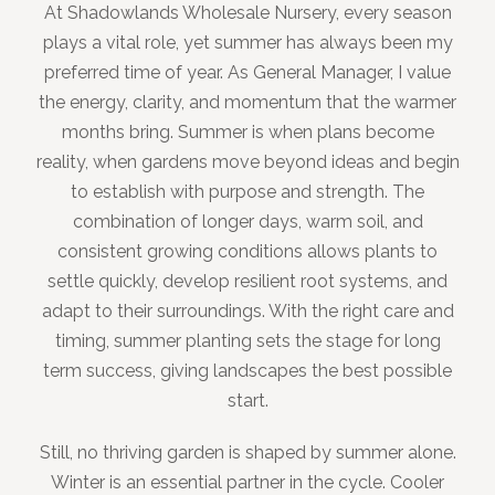
At Shadowlands Wholesale Nursery, every season
plays a vital role, yet summer has always been my
preferred time of year. As General Manager, I value
the energy, clarity, and momentum that the warmer
months bring. Summer is when plans become
reality, when gardens move beyond ideas and begin
to establish with purpose and strength. The
combination of longer days, warm soil, and
consistent growing conditions allows plants to
settle quickly, develop resilient root systems, and
adapt to their surroundings. With the right care and
timing, summer planting sets the stage for long
term success, giving landscapes the best possible
start.
Still, no thriving garden is shaped by summer alone.
Winter is an essential partner in the cycle. Cooler