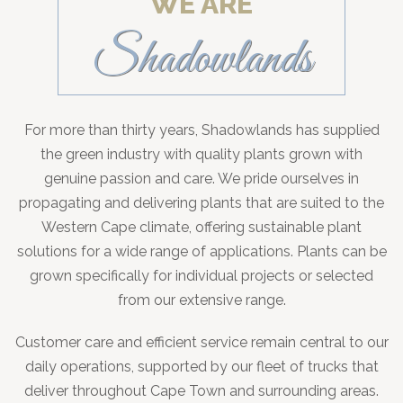
WE ARE
Shadowlands
For more than thirty years, Shadowlands has supplied
the green industry with quality plants grown with
genuine passion and care. We pride ourselves in
propagating and delivering plants that are suited to the
Western Cape climate, offering sustainable plant
solutions for a wide range of applications. Plants can be
grown specifically for individual projects or selected
from our extensive range.
Customer care and efficient service remain central to our
daily operations, supported by our fleet of trucks that
deliver throughout Cape Town and surrounding areas.