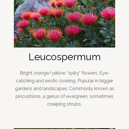
Leucospermum
Bright orange/yellow “spiky” flowers. Eye-
catching and exotic-looking. Popular in bigger
gardens and landscapes. Commonly known as
pincushions, a genus of evergreen, sometimes
creeping shrubs.