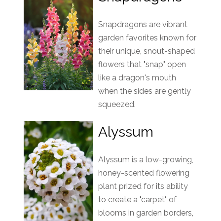
Snapdragons are vibrant
garden favorites known for
their unique, snout-shaped
flowers that "snap" open
like a dragon's mouth
when the sides are gently
squeezed.
Alyssum
Alyssum is a low-growing,
honey-scented flowering
plant prized for its ability
to create a "carpet" of
blooms in garden borders,