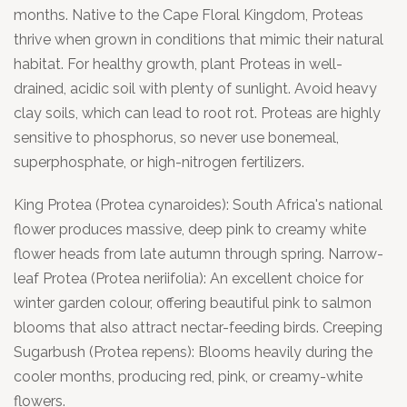
months. Native to the Cape Floral Kingdom, Proteas
thrive when grown in conditions that mimic their natural
habitat. For healthy growth, plant Proteas in well-
drained, acidic soil with plenty of sunlight. Avoid heavy
clay soils, which can lead to root rot. Proteas are highly
sensitive to phosphorus, so never use bonemeal,
superphosphate, or high-nitrogen fertilizers.
King Protea (Protea cynaroides): South Africa's national
flower produces massive, deep pink to creamy white
flower heads from late autumn through spring. Narrow-
leaf Protea (Protea neriifolia): An excellent choice for
winter garden colour, offering beautiful pink to salmon
blooms that also attract nectar-feeding birds. Creeping
Sugarbush (Protea repens): Blooms heavily during the
cooler months, producing red, pink, or creamy-white
flowers.