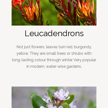
Leucadendrons
Not just flowers, leaves turn red, burgundy,
yellow. They are small trees or shrubs with
long-lasting colour through winter. Very popular
in modern, water-wise gardens.