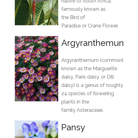
native to South Africa,
famously known as
the Bird of
Paradise or Crane Flower.
Argyranthemum
Argyranthemum (commonly
known as the Marguerite
daisy, Paris daisy, or Dill
daisy) is a genus of roughly
24 species of flowering
plants in the
family Asteraceae.
Pansy