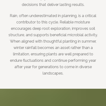
decisions that deliver lasting results.
Rain, often underestimated in planning, is a critical
contributor to this cycle. Reliable moisture
encourages deep root exploration, improves soil
structure, and supports beneficial microbial activity.
When aligned with thoughtful planting in summer,
winter rainfall becomes an asset rather than a
limitation, ensuring plants are well prepared to
endure fluctuations and continue performing year
after year for generations to come in diverse
landscapes.