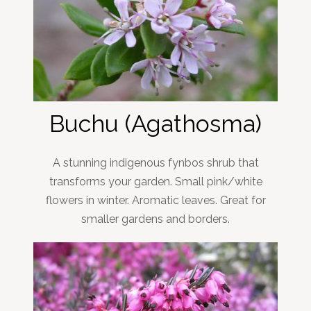
Buchu (Agathosma)
A stunning indigenous fynbos shrub that
transforms your garden. Small pink/white
flowers in winter. Aromatic leaves. Great for
smaller gardens and borders.