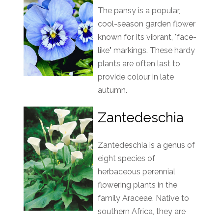
The pansy is a popular,
cool-season garden flower
known for its vibrant, "face-
like" markings. These hardy
plants are often last to
provide colour in late
autumn.
Zantedeschia
Zantedeschia is a genus of
eight species of
herbaceous perennial
flowering plants in the
family Araceae. Native to
southern Africa, they are