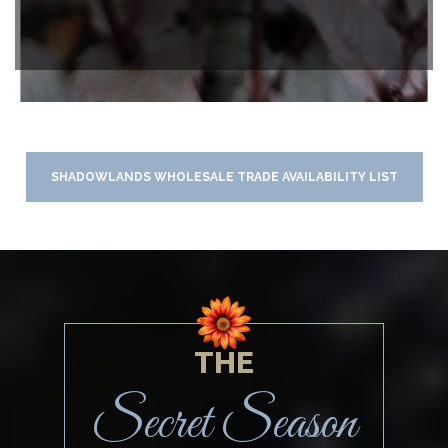
SHADOWLANDS WHOLESALE TRADE AVAILABILITY LIST
THE
Secret Season