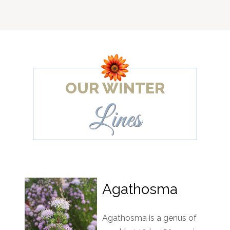
OUR WINTER
Lines
Agathosma
Agathosma is a genus of